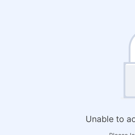
Unable to a